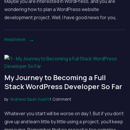
Maybe you are interested in WordPress, and you are
to
wondering how to plan a WordPress website
Plan
development project. Well, I have good news for you,.
a
WordPress
Website
Read More
Development
Project
My Journey to Becoming a Full
Stack WordPress Developer So Far
on
by
Andrews Baah Kwafo
1 Comment
My
Whatever you start will be worse on day 1. But if you don’t
Journey
give up and learn little by little using a project, you’ll keep
to
improving. Remember that no project is too complex.
Becoming