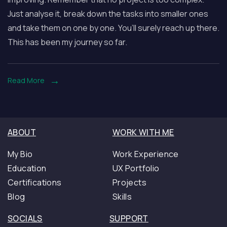
a
Just analyse it, break down the tasks into smaller ones
Full
and take them on one by one. You’ll surely reach up there.
Stack
This has been my journey so far.
WordPress
Developer
So
Read More
Far
ABOUT
WORK WITH ME
My Bio
Work Experience
Education
UX Portfolio
Certifications
Projects
Blog
Skills
SOCIALS
SUPPORT