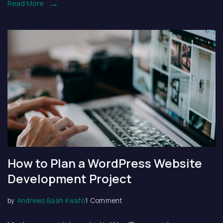
Read More
How to Plan a WordPress Website
Development Project
on
by
Andrews Baah Kwafo
1 Comment
How