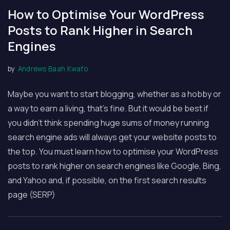
How to Optimise Your WordPress
Posts to Rank Higher in Search
Engines
by
Andrews Baah Kwafo
Maybe you want to start blogging, whether as a hobby or
a way to earn a living, that’s fine. But it would be best if
you didn’t think spending huge sums of money running
search engine ads will always get your website posts to
the top. You must learn how to optimise your WordPress
posts to rank higher on search engines like Google, Bing,
and Yahoo and, if possible, on the first search results
page (SERP)